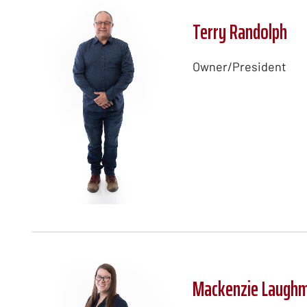
Terry Randolph
Owner/President
Mackenzie Laugh