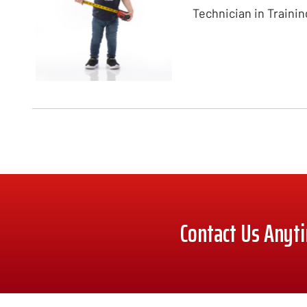
Technician in Trainin
Contact Us Anyt