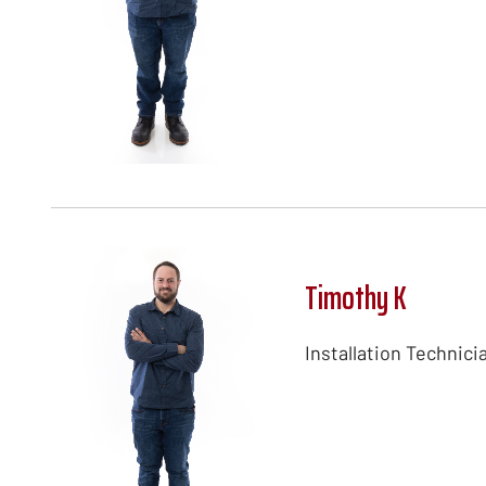
Timothy K
Installation Technici