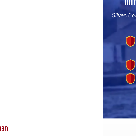
Int
Silver, G
man