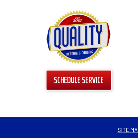
SCHEDULE SERVICE
SITE MA