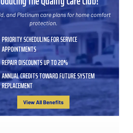
roducing the Quality Care Club!
old, and Platinum care plans for home comfort
protection.
PRIORITY SCHEDULING FOR SERVICE
APPOINTMENTS
REPAIR DISCOUNTS UP TO 20%
ANNUAL CREDITS TOWARD FUTURE SYSTEM
REPLACEMENT
View All Benefits