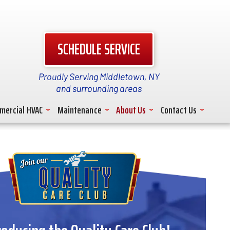
SCHEDULE SERVICE
Proudly Serving Middletown, NY
and surrounding areas
mercial HVAC
Maintenance
About Us
Contact Us