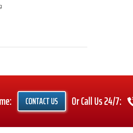
g
ime:
Or Call Us 24/7:
CONTACT US