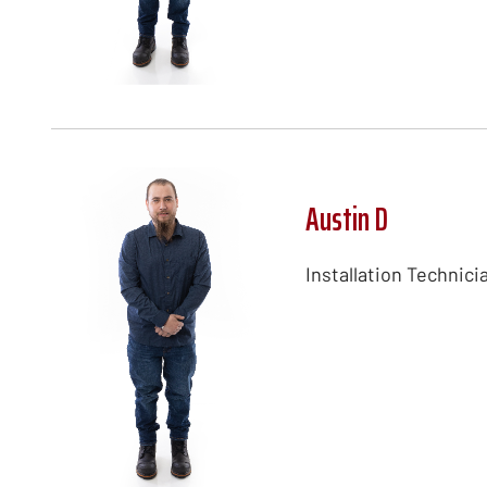
Austin D
Installation Technici