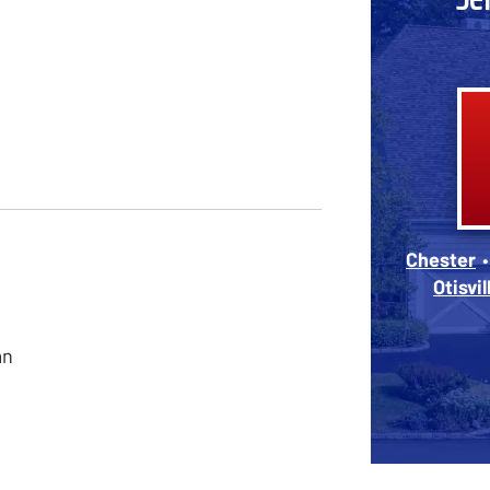
Chester
Otisvil
an