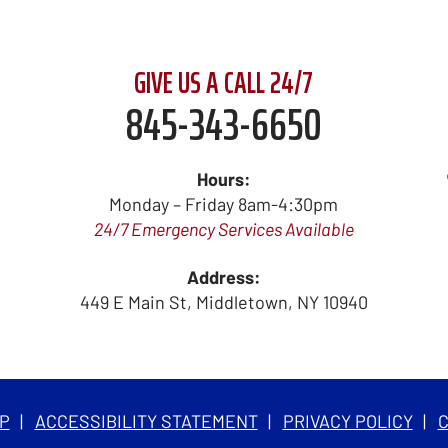
GIVE US A CALL 24/7
845-343-6650
Hours:
Monday – Friday 8am-4:30pm
24/7 Emergency Services Available
Address:
449 E Main St
,
Middletown
,
NY
10940
P
ACCESSIBILITY STATEMENT
PRIVACY POLICY