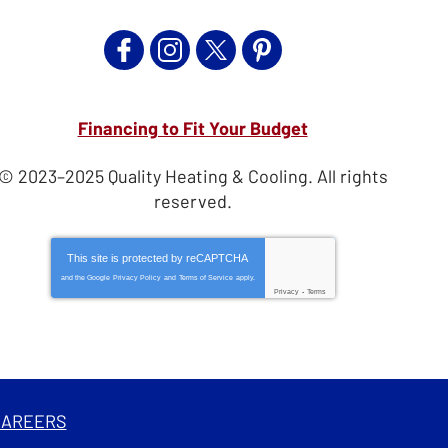
Financing to Fit Your Budget
© 2023–2025
Quality Heating & Cooling
. All rights
reserved.
This site is protected by
reCAPTCHA
and the Google
Privacy Policy
and
Terms of Service
apply.
Privacy
-
Terms
CAREERS