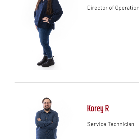
Director of Operatio
Korey R
Service Technician