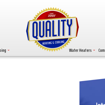
bing
Water Heaters
Com