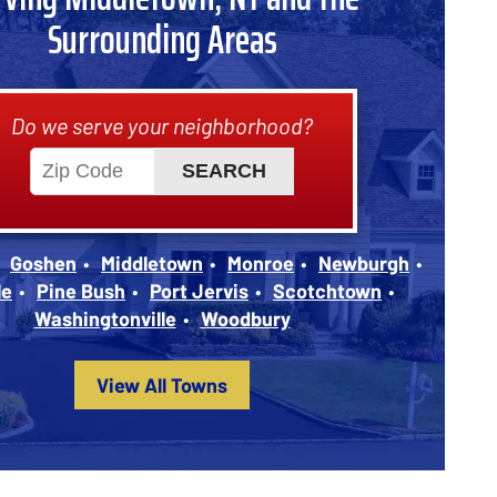
Surrounding Areas
Do we serve your neighborhood?
Goshen
Middletown
Monroe
Newburgh
le
Pine Bush
Port Jervis
Scotchtown
Washingtonville
Woodbury
View All Towns