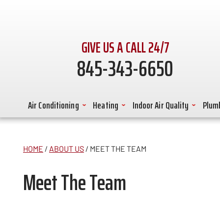
GIVE US A CALL 24/7
845-343-6650
Air Conditioning
Heating
Indoor Air Quality
Plum
HOME
/
ABOUT US
/
MEET THE TEAM
Meet The Team