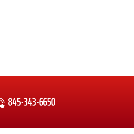
845-343-6650