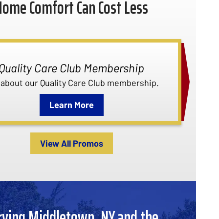
Home Comfort Can Cost Less
Quality Care Club Membership
 about our Quality Care Club membership.
Learn More
View All Promos
rving Middletown, NY and the