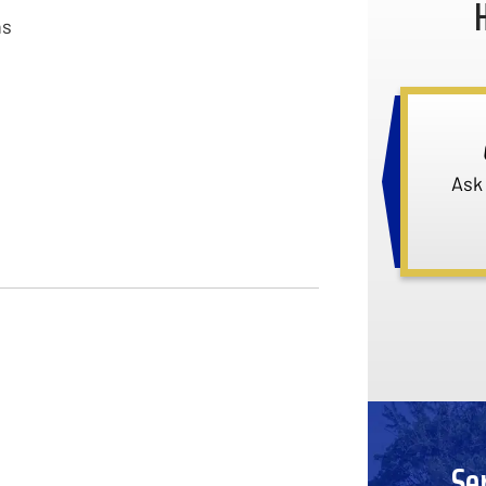
ns
Ask
Se