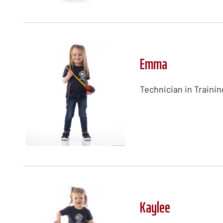
Emma
Technician in Trainin
Kaylee