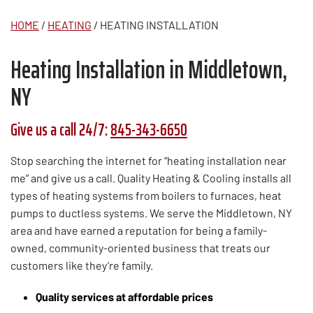
HOME
/
HEATING
/
HEATING INSTALLATION
Heating Installation in Middletown,
NY
Give us a call 24/7:
845-343-6650
Stop searching the internet for “heating installation near
me” and give us a call. Quality Heating & Cooling installs all
types of heating systems from boilers to furnaces, heat
pumps to ductless systems. We serve the Middletown, NY
area and have earned a reputation for being a family-
owned, community-oriented business that treats our
customers like they’re family.
Quality services at affordable prices