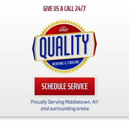
GIVE US A CALL 24/7
SCHEDULE SERVICE
Proudly Serving Middletown, NY
and surrounding areas