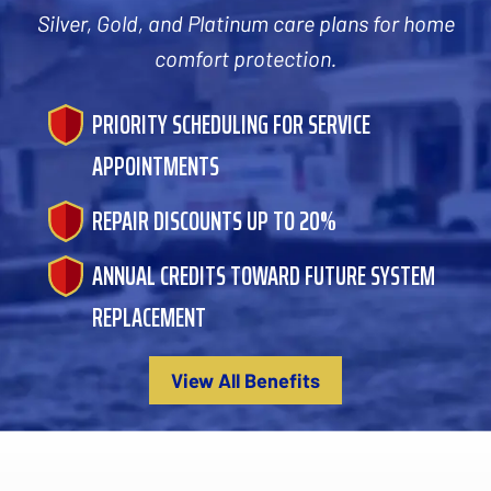
Silver, Gold, and Platinum care plans for home
comfort protection.
PRIORITY SCHEDULING FOR SERVICE
APPOINTMENTS
REPAIR DISCOUNTS UP TO 20%
ANNUAL CREDITS TOWARD FUTURE SYSTEM
REPLACEMENT
View All Benefits