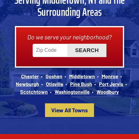
Surrounding Areas
Do we serve your neighborhood?
Chester
Goshen
Middletown
Monroe
Newburgh
Otisville
Pine Bush
Port Jervis
Scotchtown
Washingtonville
Woodbury
View All Towns