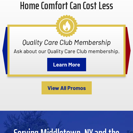
Home Comfort Can Cost Less
Quality Care Club Membership
Ask about our Quality Care Club membership.
Learn More
View All Promos
Serving Middletown, NY and the