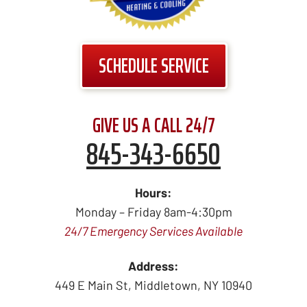
SCHEDULE SERVICE
GIVE US A CALL 24/7
845-343-6650
Hours:
Monday – Friday 8am-4:30pm
24/7 Emergency Services Available
Address:
449 E Main St
,
Middletown
,
NY
10940