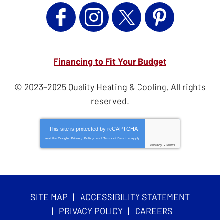
Financing to Fit Your Budget
© 2023–2025
Quality Heating & Cooling
. All rights
reserved.
This site is protected by
reCAPTCHA
and the Google
Privacy Policy
and
Terms of Service
apply.
Privacy
-
Terms
SITE MAP
ACCESSIBILITY STATEMENT
PRIVACY POLICY
CAREERS