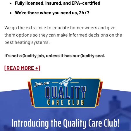
Fully licensed, insured, and EPA-certified
We’re there when you need us, 24/7
We go the extra mile to educate homeowners and give
them options so they can make informed decisions on the
best heating systems.
It's not a Quality job, unless it has our Quality seal.
[READ MORE +]
Introducing the Quality Care Club!