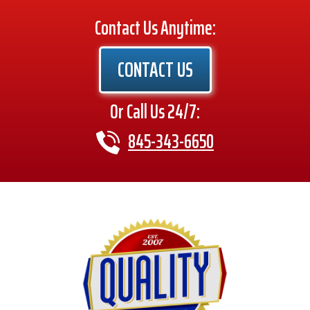
Contact Us Anytime:
CONTACT US
Or Call Us 24/7:
845-343-6650