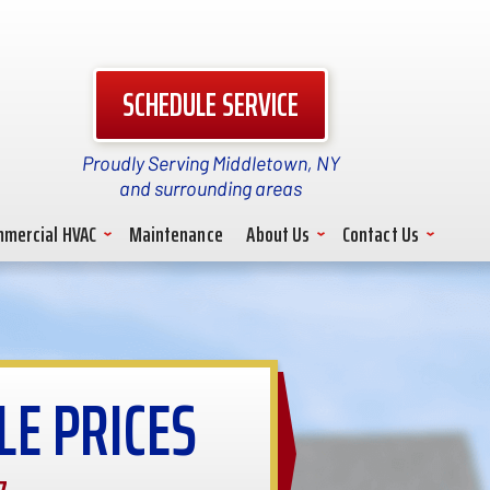
SCHEDULE SERVICE
Proudly Serving Middletown, NY
and surrounding areas
mercial HVAC
Maintenance
About Us
Contact Us
LE PRICES