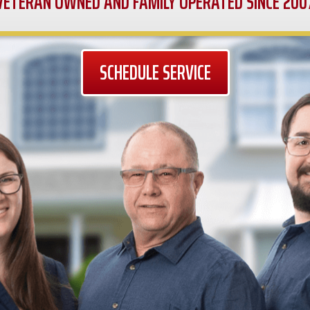
VETERAN OWNED AND FAMILY OPERATED SINCE 200
SCHEDULE SERVICE