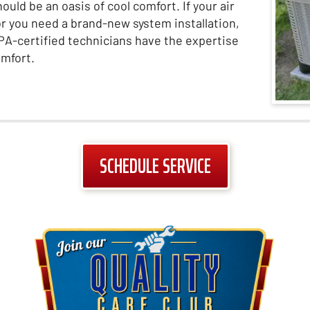
ld be an oasis of cool comfort. If your air
 or you need a brand-new system installation,
 EPA-certified technicians have the expertise
omfort.
SCHEDULE SERVICE