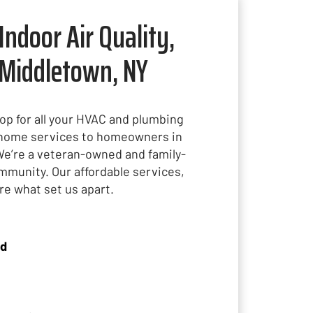
Indoor Air Quality,
 Middletown, NY
hop for all your HVAC and plumbing
t home services to homeowners in
We’re a veteran-owned and family-
mmunity. Our affordable services,
are what set us apart.
ed