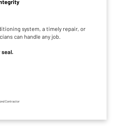
ntegrity
tioning system, a timely repair, or
cians can handle any job.
 seal.