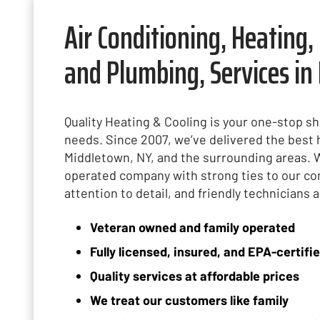
Air Conditioning, Heating, 
and Plumbing, Services in
Quality Heating & Cooling is your one-stop s
needs. Since 2007, we’ve delivered the bes
Middletown, NY, and the surrounding areas. 
operated company with strong ties to our co
attention to detail, and friendly technicians 
Veteran owned and family operated
Fully licensed, insured, and EPA-certifi
Quality services at affordable prices
We treat our customers like family