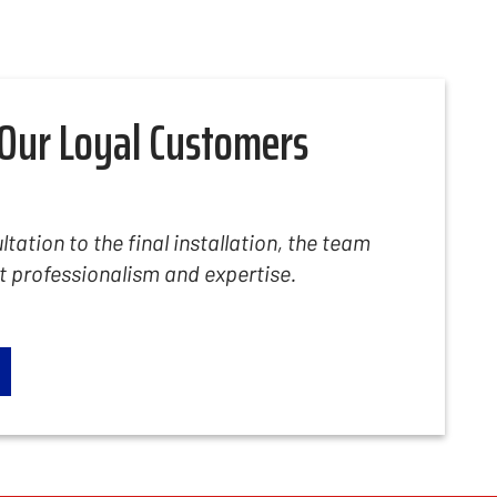
Our Loyal Customers
ltation to the final installation, the team
professionalism and expertise.