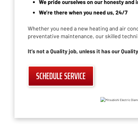
We pride ourselves on our honesty and i
We’re there when you need us, 24/7
Whether you need a new heating and air condi
preventative maintenance, our skilled techni
It’s not a Quality job, unless it has our Quality
SCHEDULE SERVICE