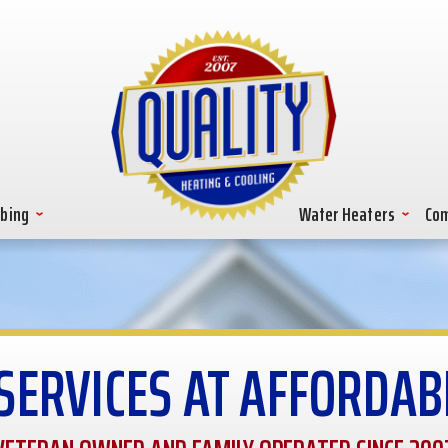
bing
Water Heaters
Com
SERVICES AT AFFORDAB