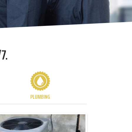
7.
PLUMBING