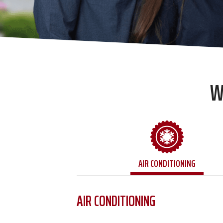
W
AIR CONDITIONING
AIR CONDITIONING