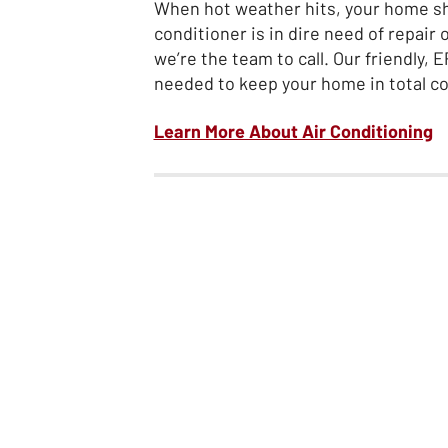
When hot weather hits, your home shou
conditioner is in dire need of repair
we’re the team to call. Our friendly,
needed to keep your home in total c
Learn More About Air Conditioning