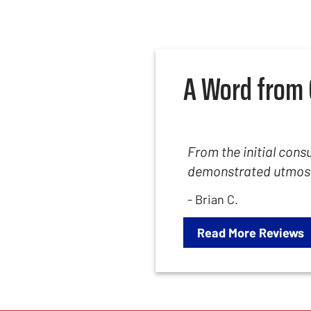
A Word from 
From the initial consu
demonstrated utmost 
- Brian C.
Read More Reviews