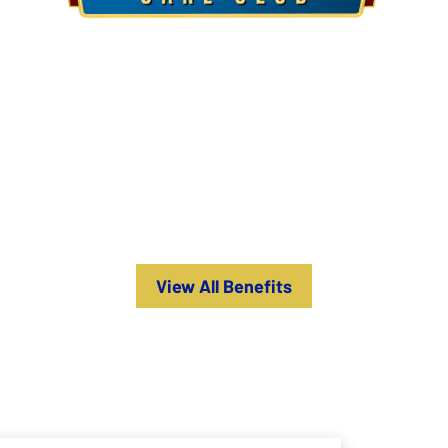
Introducing the Quality Care Club
The Best Investment for Your HVAC Systems
ER-HOUR CALLS
IMPROVED HVAC SYSTEM CAPACITY
View All Benefits