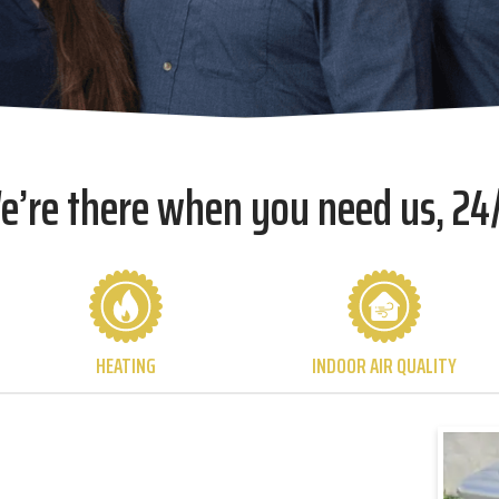
e’re there when you need us, 24/
HEATING
INDOOR AIR QUALITY