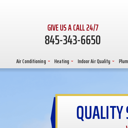
GIVE US A CALL 24/7
845-343-6650
Air Conditioning
Heating
Indoor Air Quality
Plum
QUALITY 