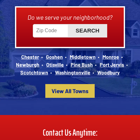
Do we serve your neighborhood?
Chester
Goshen
Middletown
Monroe
Newburgh
Otisville
Pine Bush
Port Jervis
Scotchtown
Washingtonville
Woodbury
View All Towns
Contact Us Anytime: