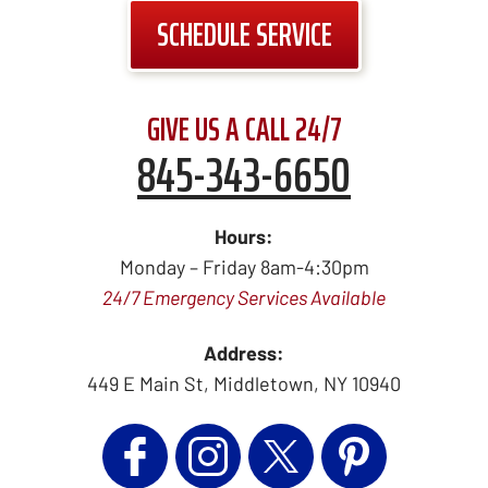
SCHEDULE SERVICE
GIVE US A CALL 24/7
845-343-6650
Hours:
Monday – Friday 8am-4:30pm
24/7 Emergency Services Available
Address:
449 E Main St
,
Middletown
,
NY
10940