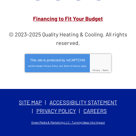
Financing to Fit Your Budget
© 2023–2025
Quality Heating & Cooling
. All rights
reserved.
This site is protected by
reCAPTCHA
and the Google
Privacy Policy
and
Terms of Service
apply.
Privacy
-
Terms
SITE MAP
ACCESSIBILITY STATEMENT
PRIVACY POLICY
CAREERS
Green Media & Marketing LLC : Turning Ideas Into Impact