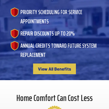
PRIORITY SCHEDULING FOR SERVICE
APPOINTMENTS
REPAIR DISCOUNTS UP TO 20%
ANNUAL CREDITS TOWARD FUTURE SYSTEM
REPLACEMENT
View All Benefits
Home Comfort Can Cost Less