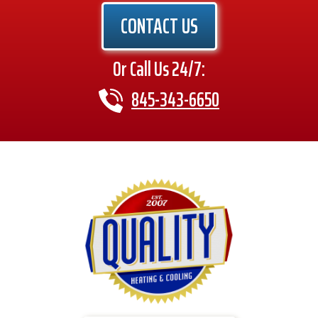
CONTACT US
Or Call Us 24/7:
845-343-6650