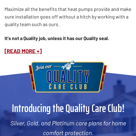
Maximize all the benefits that heat pumps provide and make
sure installation goes off without a hitch by working with a
quality team such as ours.
It's not a Quality job, unless it has our Quality seal.
[READ MORE +]
Introducing the Quality Care Club!
Silver, Gold, and Platinum care plans for home
comfort protection.