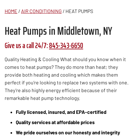
HOME
/
AIR CONDITIONING
/
HEAT PUMPS
Heat Pumps in Middletown, NY
Give us a call 24/7:
845-343-6650
Quality Heating & Cooling What should you know when it
comes to heat pumps? They do more than heat; they
provide both heating and cooling which makes them
perfect if you’re looking to replace two systems with one.
They’re also highly energy efficient because of their
remarkable heat pump technology.
Fully licensed, insured, and EPA-certified
Quality services at affordable prices
We pride ourselves on our honesty and integrity