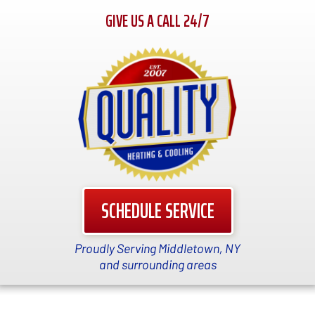
GIVE US A CALL 24/7
SCHEDULE SERVICE
Proudly Serving Middletown, NY
and surrounding areas