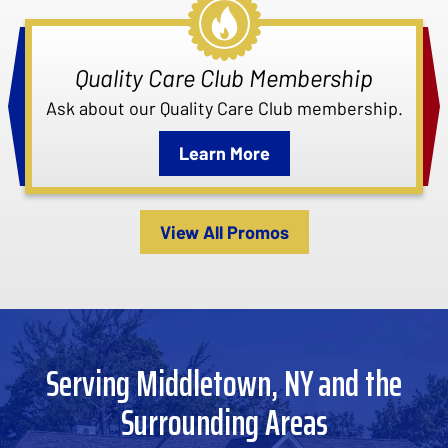
Quality Care Club Membership
Ask about our Quality Care Club membership.
Learn More
View All Promos
Serving Middletown, NY and the
Surrounding Areas