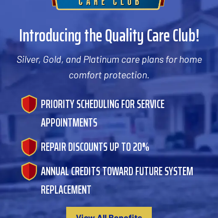
Introducing the Quality Care Club!
Silver, Gold, and Platinum care plans for home
comfort protection.
PRIORITY SCHEDULING FOR SERVICE
APPOINTMENTS
REPAIR DISCOUNTS UP TO 20%
ANNUAL CREDITS TOWARD FUTURE SYSTEM
REPLACEMENT
View All Benefits