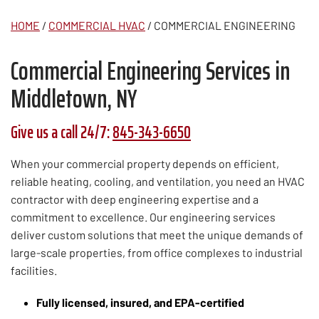
HOME
/
COMMERCIAL HVAC
/
COMMERCIAL ENGINEERING
Commercial Engineering Services in
Middletown, NY
Give us a call 24/7:
845-343-6650
When your commercial property depends on efficient,
reliable heating, cooling, and ventilation, you need an HVAC
contractor with deep engineering expertise and a
commitment to excellence. Our engineering services
deliver custom solutions that meet the unique demands of
large-scale properties, from office complexes to industrial
facilities.
Fully licensed, insured, and EPA-certified