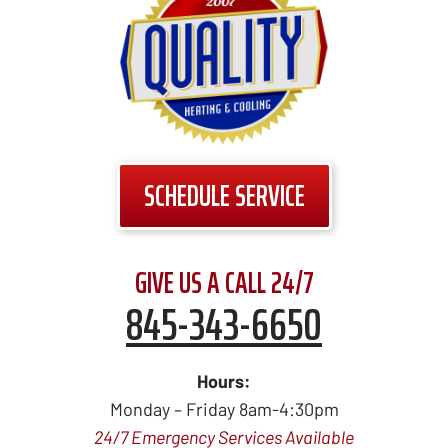
SCHEDULE SERVICE
GIVE US A CALL 24/7
845-343-6650
Hours:
Monday – Friday 8am-4:30pm
24/7 Emergency Services Available