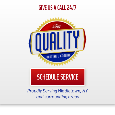
GIVE US A CALL 24/7
SCHEDULE SERVICE
Proudly Serving Middletown, NY
and surrounding areas