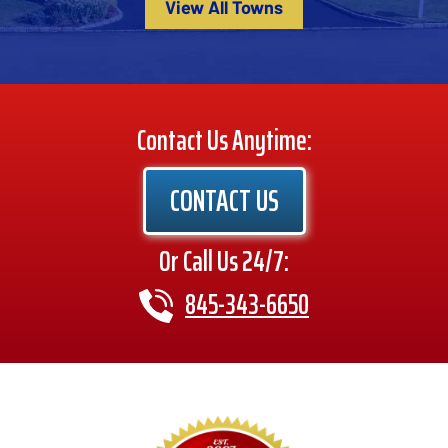
View All Towns
Contact Us Anytime:
CONTACT US
Or Call Us 24/7:
845-343-6650