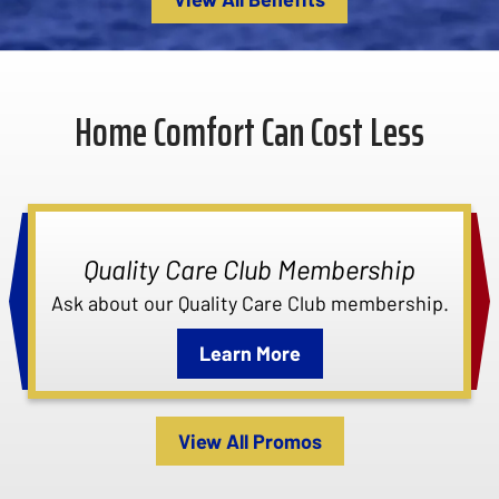
Home Comfort Can Cost Less
Quality Care Club Membership
Ask about our Quality Care Club membership.
Learn More
View All Promos