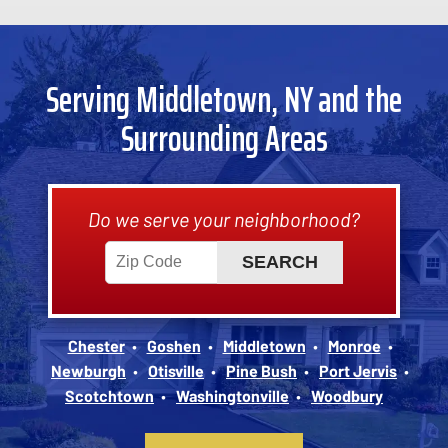
Serving Middletown, NY and the
Surrounding Areas
Do we serve your neighborhood?
Chester
Goshen
Middletown
Monroe
Newburgh
Otisville
Pine Bush
Port Jervis
Scotchtown
Washingtonville
Woodbury