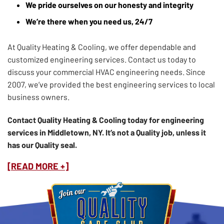
We pride ourselves on our honesty and integrity
We’re there when you need us, 24/7
At Quality Heating & Cooling, we offer dependable and
customized engineering services. Contact us today to
discuss your commercial HVAC engineering needs. Since
2007, we’ve provided the best engineering services to local
business owners.
Contact Quality Heating & Cooling today for engineering
services in Middletown, NY. It’s not a Quality job, unless it
has our Quality seal.
[READ MORE +]