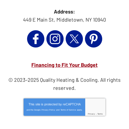
Address:
449 E Main St
,
Middletown
,
NY
10940
Financing to Fit Your Budget
© 2023–2025
Quality Heating & Cooling
. All rights
reserved.
This site is protected by
reCAPTCHA
and the Google
Privacy Policy
and
Terms of Service
apply.
Privacy
-
Terms