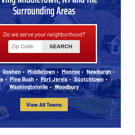
Surrounding Areas
Do we serve your neighborhood?
Goshen
Middletown
Monroe
Newburgh
le
Pine Bush
Port Jervis
Scotchtown
Washingtonville
Woodbury
View All Towns