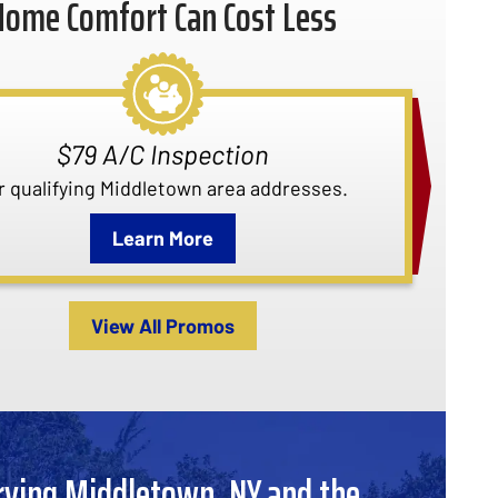
Home Comfort Can Cost Less
Quality Care Club Membership
 about our Quality Care Club membership.
Learn More
View All Promos
rving Middletown, NY and the