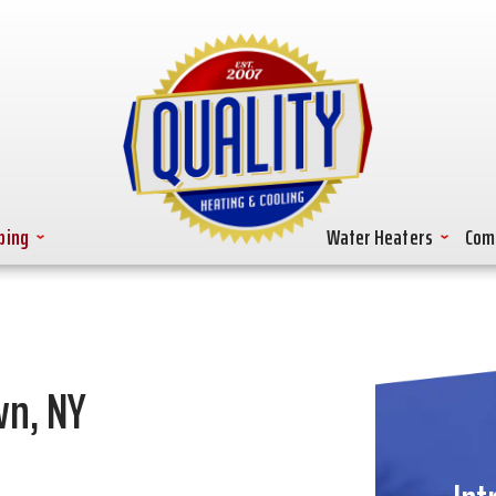
bing
Water Heaters
Com
wn, NY