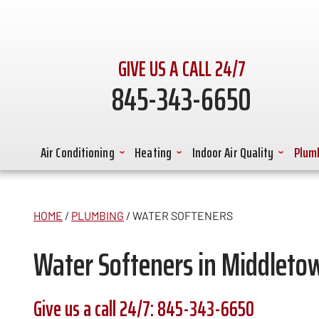
GIVE US A CALL 24/7
845-343-6650
Air Conditioning
Heating
Indoor Air Quality
Plum
HOME
/
PLUMBING
/
WATER SOFTENERS
Water Softeners in Middleto
Give us a call 24/7:
845-343-6650