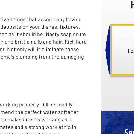
gative things that accompany having
deposits on your dishes, fixtures,
clean as it should be. Nasty soap scum
 and brittle nails and hair. Kick hard
. Not only will it eliminate these
Ask
r home’s plumbing from the damaging
rking properly, it’ll be readily
ommend the perfect water softener
 to make sure it’s working as it
mates and a strong work ethic in
Se