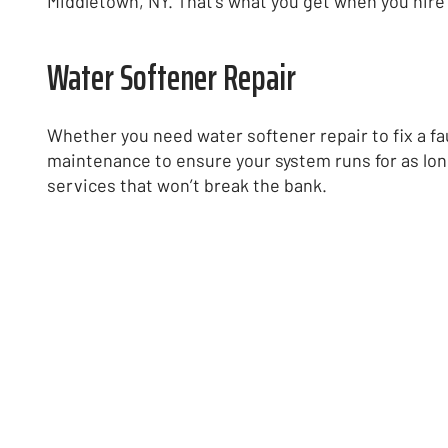
Middletown, NY. That’s what you get when you hire 
Water Softener Repair
Whether you need water softener repair to fix a fa
maintenance to ensure your system runs for as lon
services that won’t break the bank.