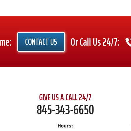
ime:
Or Call Us 24/7:
CONTACT US
GIVE US A CALL 24/7
845-343-6650
Hours: