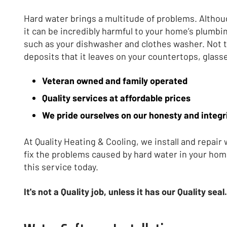
Hard water brings a multitude of problems. Althoug
it can be incredibly harmful to your home’s plumbi
such as your dishwasher and clothes washer. Not 
deposits that it leaves on your countertops, glass
Veteran owned and family operated
Quality services at affordable prices
We pride ourselves on our honesty and integr
At Quality Heating & Cooling, we install and repair
fix the problems caused by hard water in your hom
this service today.
It's not a Quality job, unless it has our Quality seal.