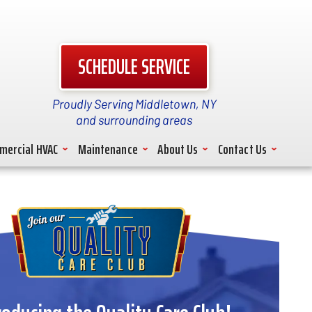
SCHEDULE SERVICE
Proudly Serving Middletown, NY
and surrounding areas
mercial HVAC
Maintenance
About Us
Contact Us