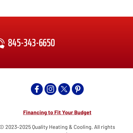
845-343-6650
Financing to Fit Your Budget
© 2023–2025
Quality Heating & Cooling
. All rights