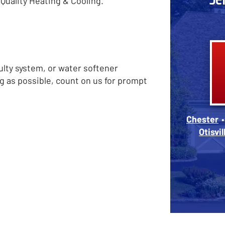
Quality Heating & Cooling.
ulty system, or water softener
g as possible, count on us for prompt
Chester
Otisvil