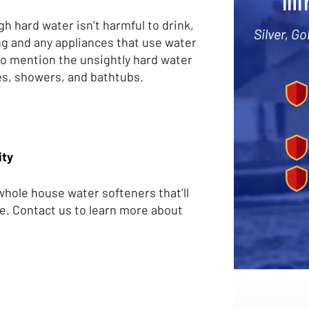
Int
h hard water isn’t harmful to drink,
Silver, G
ng and any appliances that use water
to mention the unsightly hard water
es, showers, and bathtubs.
ity
 whole house water softeners that’ll
e. Contact us to learn more about