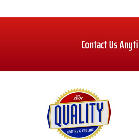
Contact Us Anyt