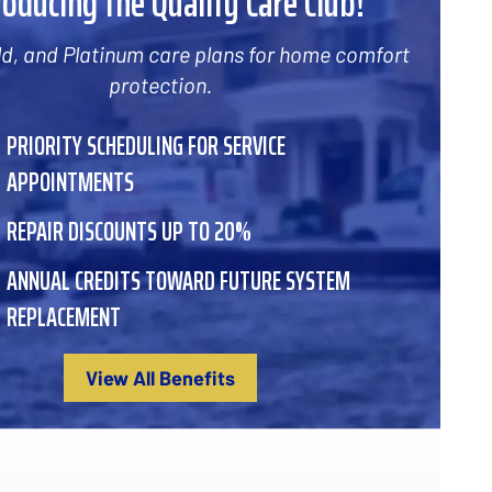
roducing the Quality Care Club!
old, and Platinum care plans for home comfort
protection.
PRIORITY SCHEDULING FOR SERVICE
APPOINTMENTS
REPAIR DISCOUNTS UP TO 20%
ANNUAL CREDITS TOWARD FUTURE SYSTEM
REPLACEMENT
View All Benefits