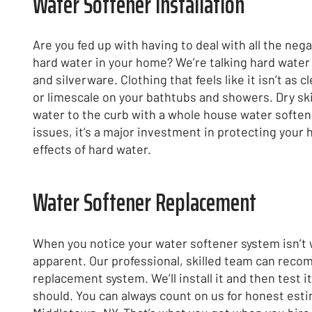
Water Softener Installation
Are you fed up with having to deal with all the ne
hard water in your home? We’re talking hard water 
and silverware. Clothing that feels like it isn’t as 
or limescale on your bathtubs and showers. Dry skin
water to the curb with a whole house water softener
issues, it’s a major investment in protecting you
effects of hard water.
Water Softener Replacement
When you notice your water softener system isn’t wo
apparent. Our professional, skilled team can rec
replacement system. We’ll install it and then test it
should. You can always count on us for honest esti